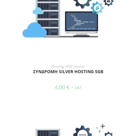
ADD TO CART
Hosting
,
WEB Services
ΣΥΝΔΡΟΜΗ SILVER HOSTING 5GB
4,00
€
+ VAT