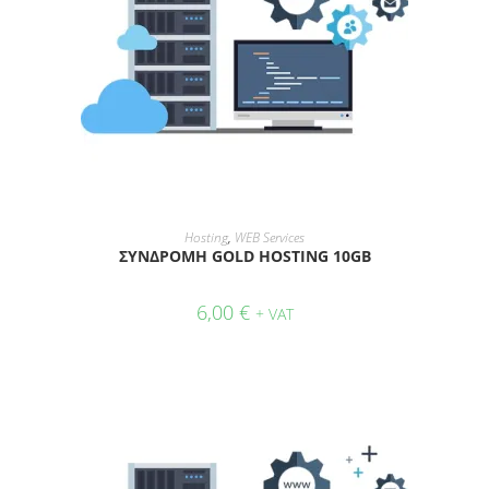
ADD TO CART
Hosting
,
WEB Services
ΣΥΝΔΡΟΜΗ GOLD HOSTING 10GB
6,00
€
+ VAT