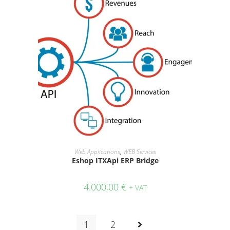
ADD TO CART
Web Applications
,
WEB Services
Eshop ITXApi ERP Bridge
4.000,00
€
+ VAT
1
2