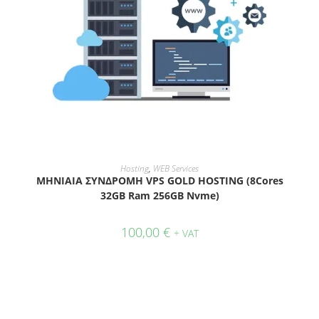
ADD TO CART
Hosting
,
WEB Services
ΜΗΝΙΑΙΑ ΣΥΝΔΡΟΜΗ VPS GOLD HOSTING (8Cores
32GB Ram 256GB Nvme)
100,00
€
+ VAT