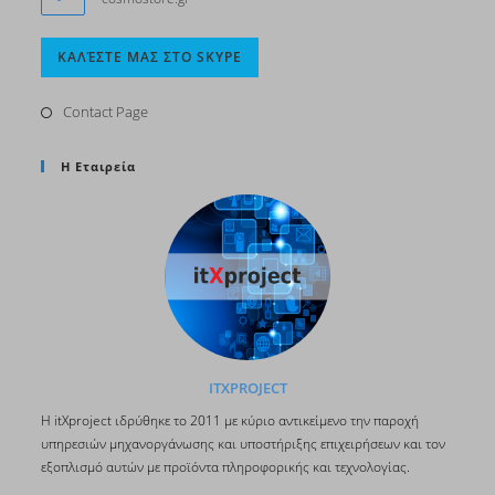
Opens
ΚΑΛΈΣΤΕ ΜΑΣ ΣΤΟ SKYPE
in
your
Contact Page
application
Η Εταιρεία
ITXPROJECT
H itΧproject ιδρύθηκε το 2011 με κύριο αντικείμενο την παροχή
υπηρεσιών μηχανοργάνωσης και υποστήριξης επιχειρήσεων και τον
εξοπλισμό αυτών με προϊόντα πληροφορικής και τεχνολογίας.