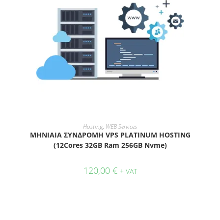
ADD TO CART
Hosting
,
WEB Services
ΜΗΝΙΑΙΑ ΣΥΝΔΡΟΜΗ VPS PLATINUM HOSTING
(12Cores 32GB Ram 256GB Nvme)
120,00
€
+ VAT