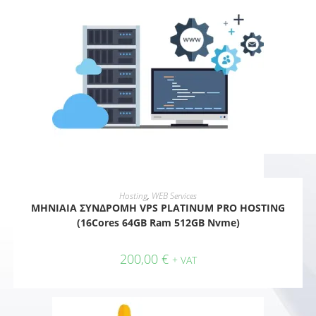
ADD TO CART
Hosting
,
WEB Services
ΜΗΝΙΑΙΑ ΣΥΝΔΡΟΜΗ VPS PLATINUM PRO HOSTING
(16Cores 64GB Ram 512GB Nvme)
200,00
€
+ VAT