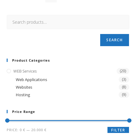
SEARCH
Product Categories
WEB Services
(20)
Web Applications
(3)
Websites
(8)
Hosting
(9)
Price Range
Min
Max
PRICE:
0 €
—
20.000 €
FILTER