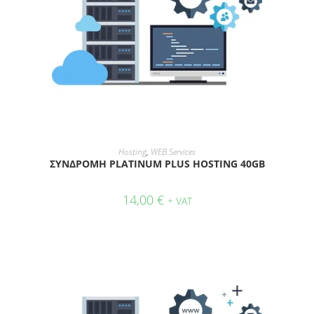
ADD TO CART
Hosting
,
WEB Services
ΣΥΝΔΡΟΜΗ PLATINUM PLUS HOSTING 40GB
14,00
€
+ VAT