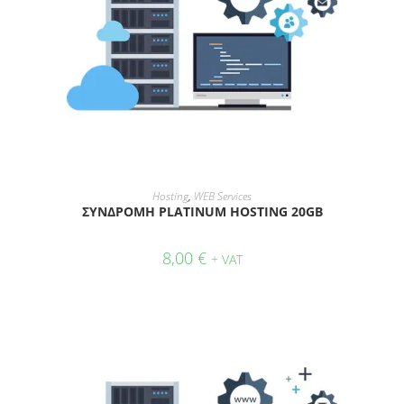
ADD TO CART
Hosting
,
WEB Services
ΣΥΝΔΡΟΜΗ PLATINUM HOSTING 20GB
8,00
€
+ VAT