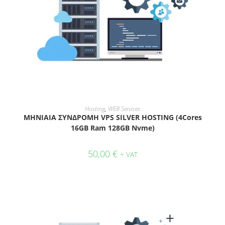
ADD TO CART
Hosting
,
WEB Services
ΜΗΝΙΑΙΑ ΣΥΝΔΡΟΜΗ VPS SILVER HOSTING (4Cores
16GB Ram 128GB Nvme)
50,00
€
+ VAT