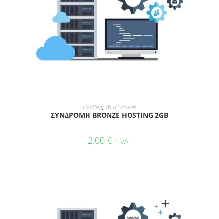
ADD TO CART
Hosting
,
WEB Services
ΣΥΝΔΡΟΜΗ BRONZE HOSTING 2GB
2,00
€
+ VAT