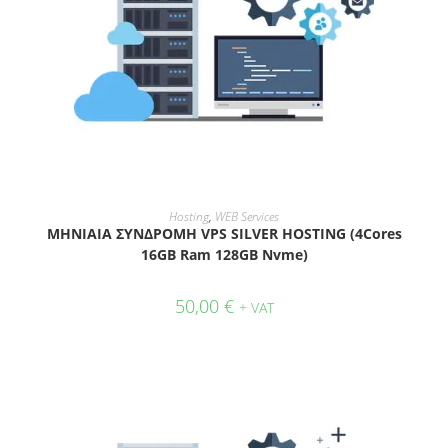
ADD TO CART
Hosting
,
WEB Services
ΜΗΝΙΑΙΑ ΣΥΝΔΡΟΜΗ VPS SILVER HOSTING (4Cores
16GB Ram 128GB Nvme)
50,00
€
+ VAT