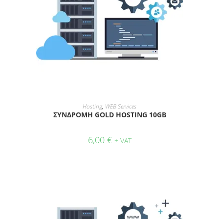
ADD TO CART
Hosting
,
WEB Services
ΣΥΝΔΡΟΜΗ GOLD HOSTING 10GB
6,00
€
+ VAT