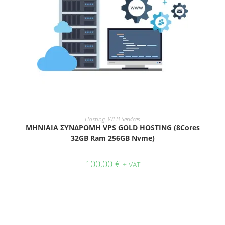
ADD TO CART
Hosting
,
WEB Services
ΜΗΝΙΑΙΑ ΣΥΝΔΡΟΜΗ VPS GOLD HOSTING (8Cores
32GB Ram 256GB Nvme)
100,00
€
+ VAT