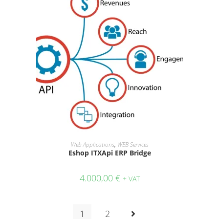
ADD TO CART
Web Applications
,
WEB Services
Eshop ITXApi ERP Bridge
4.000,00
€
+ VAT
1
2