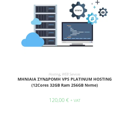
ADD TO CART
Hosting
,
WEB Services
ΜΗΝΙΑΙΑ ΣΥΝΔΡΟΜΗ VPS PLATINUM HOSTING
(12Cores 32GB Ram 256GB Nvme)
120,00
€
+ VAT