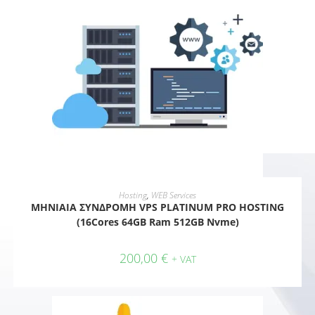
ADD TO CART
Hosting
,
WEB Services
ΜΗΝΙΑΙΑ ΣΥΝΔΡΟΜΗ VPS PLATINUM PRO HOSTING
(16Cores 64GB Ram 512GB Nvme)
200,00
€
+ VAT