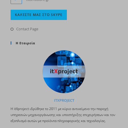
Opens
ΚΑΛΈΣΤΕ ΜΑΣ ΣΤΟ SKYPE
in
your
Contact Page
application
Η Εταιρεία
ITXPROJECT
H itΧproject ιδρύθηκε το 2011 με κύριο αντικείμενο την παροχή
υπηρεσιών μηχανοργάνωσης και υποστήριξης επιχειρήσεων και τον
εξοπλισμό αυτών με προϊόντα πληροφορικής και τεχνολογίας.