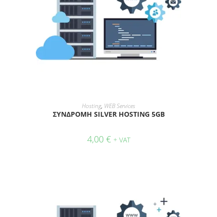
ADD TO CART
Hosting
,
WEB Services
ΣΥΝΔΡΟΜΗ SILVER HOSTING 5GB
4,00
€
+ VAT