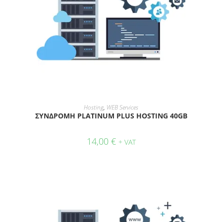
ADD TO CART
Hosting
,
WEB Services
ΣΥΝΔΡΟΜΗ PLATINUM PLUS HOSTING 40GB
14,00
€
+ VAT