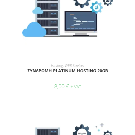
ADD TO CART
Hosting
,
WEB Services
ΣΥΝΔΡΟΜΗ PLATINUM HOSTING 20GB
8,00
€
+ VAT