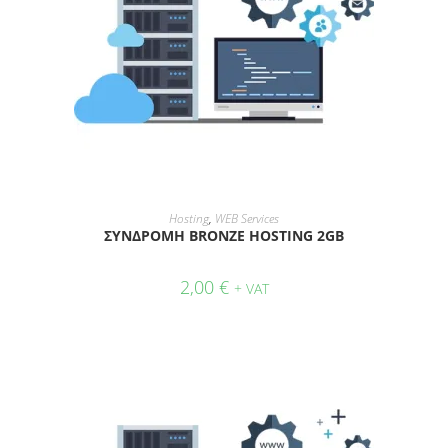
ADD TO CART
Hosting
,
WEB Services
ΣΥΝΔΡΟΜΗ BRONZE HOSTING 2GB
2,00
€
+ VAT