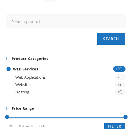
SEARCH
Product Categories
WEB Services
(20)
Web Applications
(3)
Websites
(8)
Hosting
(9)
Price Range
Min
Max
PRICE:
0 €
—
20.000 €
FILTER